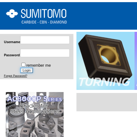
Username
Password
remember me
Forgot Password?