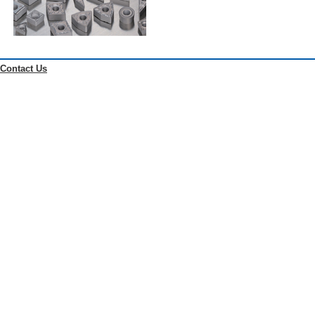
Contact Us